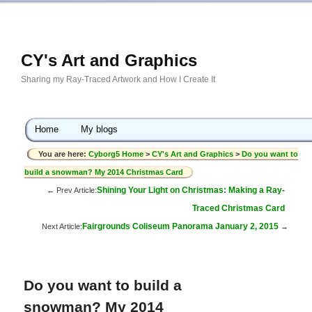
CY's Art and Graphics
Sharing my Ray-Traced Artwork and How I Create It
Home
My blogs
You are here:
Cyborg5 Home
>
CY's Art and Graphics
>
Do you want to
build a snowman? My 2014 Christmas Card
Shining Your Light on Christmas: Making a Ray-
← Prev Article:
Traced Christmas Card
Fairgrounds Coliseum Panorama January 2, 2015
Next Article:
→
Do you want to build a
snowman? My 2014