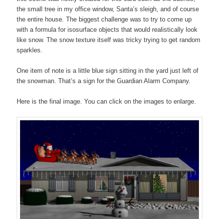
the small tree in my office window, Santa’s sleigh, and of course
the entire house. The biggest challenge was to try to come up
with a formula for isosurface objects that would realistically look
like snow. The snow texture itself was tricky trying to get random
sparkles.
One item of note is a little blue sign sitting in the yard just left of
the snowman. That’s a sign for the Guardian Alarm Company.
Here is the final image. You can click on the images to enlarge.