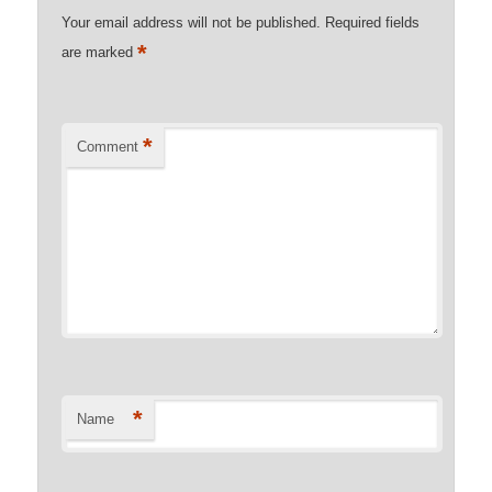
Your email address will not be published.
Required fields
*
are marked
*
Comment
*
Name