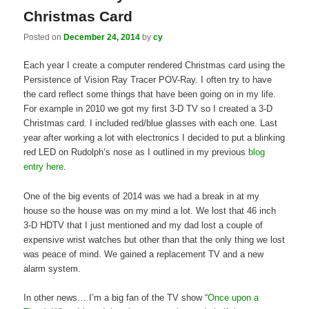
Christmas Card
Posted on
December 24, 2014
by
cy
Each year I create a computer rendered Christmas card using the
Persistence of Vision Ray Tracer POV-Ray. I often try to have
the card reflect some things that have been going on in my life.
For example in 2010 we got my first 3-D TV so I created a 3-D
Christmas card. I included red/blue glasses with each one. Last
year after working a lot with electronics I decided to put a blinking
red LED on Rudolph’s nose as I outlined in my previous
blog
entry here
.
One of the big events of 2014 was we had a break in at my
house so the house was on my mind a lot. We lost that 46 inch
3-D HDTV that I just mentioned and my dad lost a couple of
expensive wrist watches but other than that the only thing we lost
was peace of mind. We gained a replacement TV and a new
alarm system.
In other news… I’m a big fan of the TV show “
Once upon a