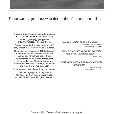
These two images show what the interior of the card looks like.