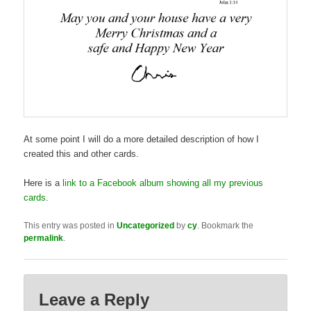
At some point I will do a more detailed description of how I
created this and other cards.
Here is a
link to a Facebook album showing all my previous
cards
.
This entry was posted in
Uncategorized
by
cy
. Bookmark the
permalink
.
Leave a Reply