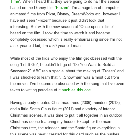
Time
“. When I heard that they were going to do half the season
based on the Disney film “
Frozen
“. I’m a huge fan of computer-
animated films from Pixar, Disney, DreamWorks etc. however I
have not seen “Frozen” because it just didn’t look that
interesting. But with the new season of “Once upon a Time”
based on the film, I took the time to watch it and became
completely obsessed which is really embarrassing since I’m not
a six-year-old kid, I’m a 59-year-old man.
While most of the kids who enjoy the film get obsessed with the
song “Let It Go”, I couldn’t let go of “Do You Want to Build a
Snowman?”. ABC ran a special about the making of “Frozen” and
I was shocked to learn that “…Snowman” was almost cut from
the movie! I’ve become so obsessed with the song that I’ve even
taken to writing parodies of it
such as this one
.
Having already created Christmas trees (2006), reindeer (2013),
and a little Santa Claus figure (2011) and a variety of interior
Christmas scenes, it was time to put it all together in an outdoor
Christmas scene featuring my house. Except for the main
Christmas tree, the reindeer, and the Santa figure everything in
this scene was newly created for this card such as the bushes,