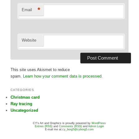
*
Email
Website
This site uses Akismet to reduce
spam.
Learn how your comment data is processed.
CATEGORIES
Christmas card
Ray tracing
Uncategorized
CY's Art and Graphics is proudly powered by
WordPress
Entries (RSS)
and
Comments (RSS)
and
Admin Login
E-mail me at:
cy_borg5@cyborg5.com